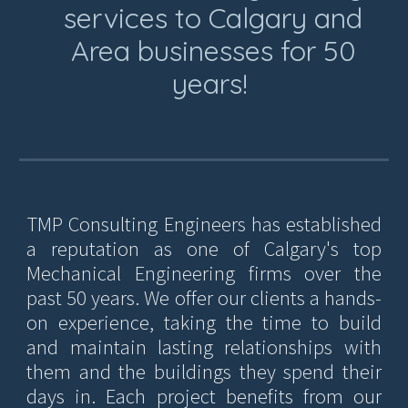
services to Calgary and
Area businesses for 50
years!
TMP Consulting Engineers has established
a reputation as one of Calgary's top
Mechanical Engineering firms over the
past 50 years. We offer our clients a hands-
on experience, taking the time to build
and maintain lasting relationships with
them and the buildings they spend their
days in. Each project benefits from our