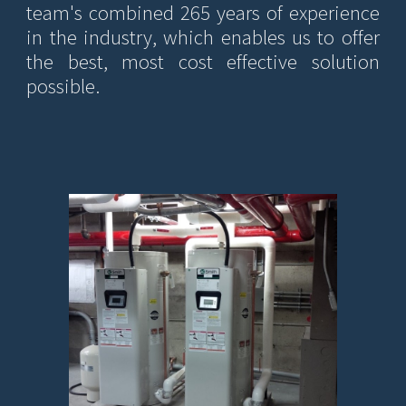
team's combined 265 years of experience
in the industry, which enables us to offer
the best, most cost effective solution
possible.