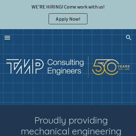
WE'RE HIRING! Come work with us!
Skip to main content
Skip to navigation
Apply Now!
Proudly providing
mechanical engineering