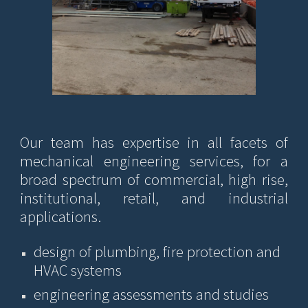
Our team has expertise in
all facets of
mechanical engineering ser
vices
, for a
broad spectrum of commercial, high rise,
institutional, retail, and industrial
applications.
design of plumbing, fire protection and
HVAC systems
e
ngineering assessments and studies