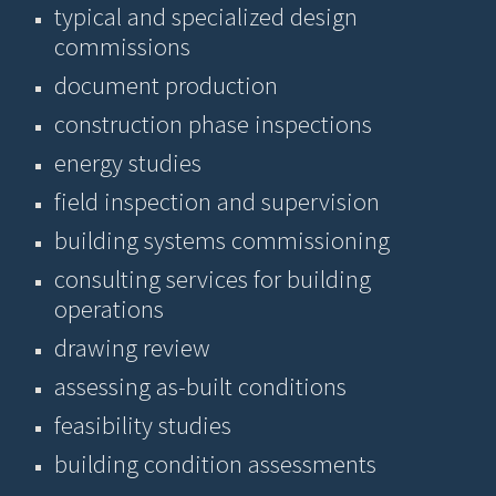
typical and specialized design
commissions
document production
construction phase inspections
energy studies
field inspection and supervision
building systems commissioning
consulting services for building
operations
drawing review
assessing as-built conditions
feasibility studies
building condition assessments