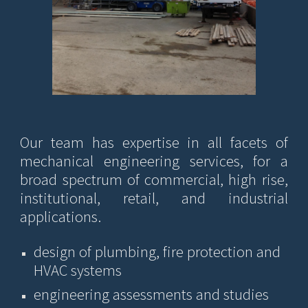
Our team has expertise in
all facets of
mechanical engineering ser
vices
, for a
broad spectrum of commercial, high rise,
institutional, retail, and industrial
applications.
design of plumbing, fire protection and
HVAC systems
e
ngineering assessments and studies