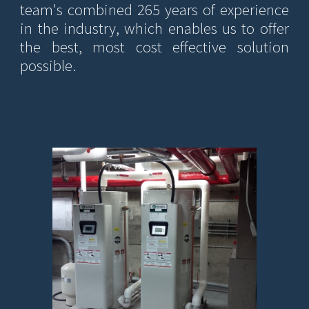
team's combined 265 years of experience
in the industry, which enables us to offer
the best, most cost effective solution
possible.