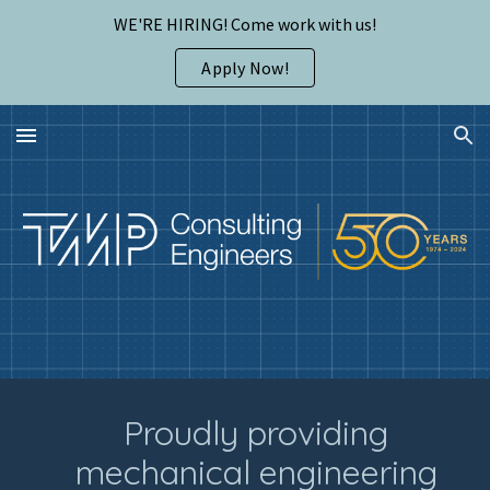
WE'RE HIRING! Come work with us!
Skip to main content
Skip to navigation
Apply Now!
Proudly providing
mechanical engineering