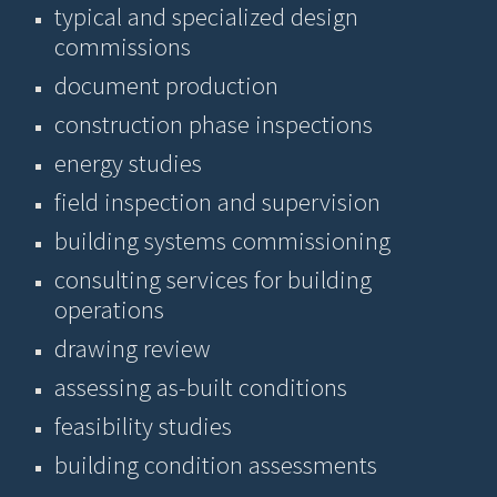
typical and specialized design
commissions
document production
construction phase inspections
energy studies
field inspection and supervision
building systems commissioning
consulting services for building
operations
drawing review
assessing as-built conditions
feasibility studies
building condition assessments