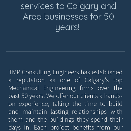
services to Calgary and
Area businesses for 50
years!
TMP Consulting Engineers has established
a reputation as one of Calgary's top
Mechanical Engineering firms over the
past 50 years. We offer our clients a hands-
on experience, taking the time to build
and maintain lasting relationships with
them and the buildings they spend their
days in. Each project benefits from our